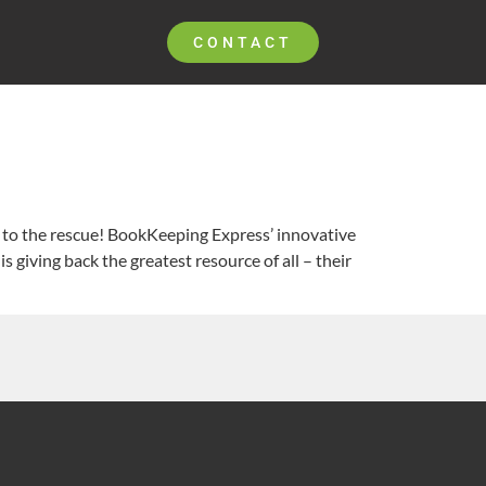
CONTACT
er to the rescue! BookKeeping Express’ innovative
 giving back the greatest resource of all – their