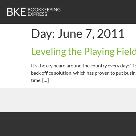
Day:
June 7, 2011
Leveling the Playing Fie
It’s the cry heard around the country every day: “
back office solution, which has proven to put busin
time. […]