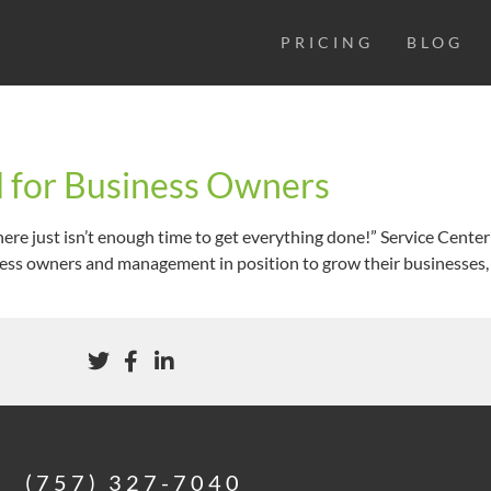
PRICING
BLOG
ld for Business Owners
There just isn’t enough time to get everything done!” Service Cent
ess owners and management in position to grow their businesses, is
(757) 327-7040