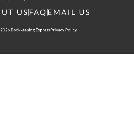
UT US
FAQ
EMAIL US
 2026 Bookkeeping Express
Privacy Policy