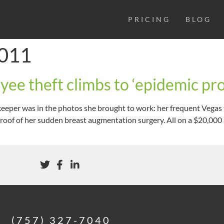
PRICING
BLOG
2011
ee theft climbs to ‘epidemic pro
eeper was in the photos she brought to work: her frequent Vegas 
oof of her sudden breast augmentation surgery. All on a $20,000 a
(757) 327-7040