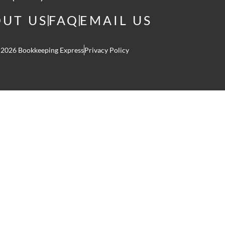
UT US
FAQ
EMAIL US
 2026 Bookkeeping Express
Privacy Policy