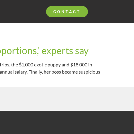
CONTACT
portions,’ experts say
trips, the $1,000 exotic puppy and $18,000 in
nnual salary. Finally, her boss became suspicious