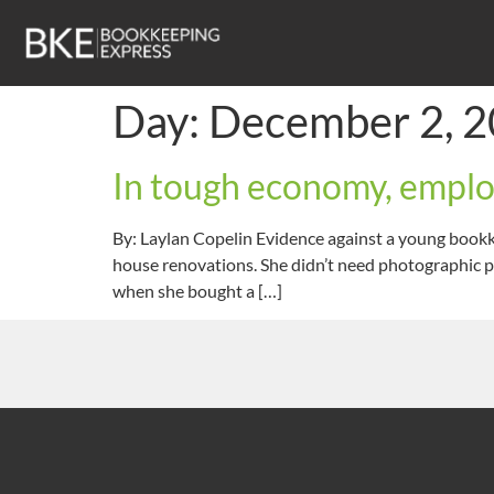
Day:
December 2, 
In tough economy, employ
By: Laylan Copelin Evidence against a young bookk
house renovations. She didn’t need photographic pr
when she bought a […]