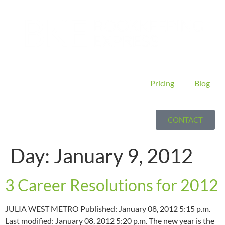
Pricing
Blog
CONTACT
Day:
January 9, 2012
3 Career Resolutions for 2012
JULIA WEST METRO Published: January 08, 2012 5:15 p.m.
Last modified: January 08, 2012 5:20 p.m. The new year is the