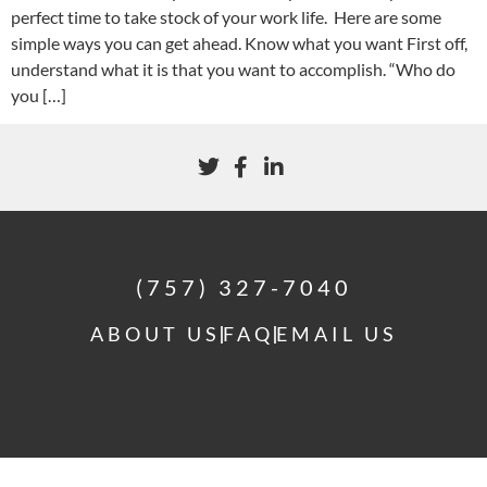
perfect time to take stock of your work life. Here are some
simple ways you can get ahead. Know what you want First off,
understand what it is that you want to accomplish. “Who do
you […]
(757) 327-7040
ABOUT US
FAQ
EMAIL US