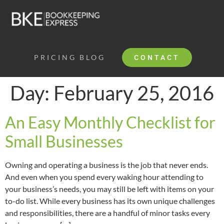
PRICING
BLOG
CONTACT
Day:
February 25, 2016
An Easy Monthly Checklist for
Small Businesses
Owning and operating a business is the job that never ends.
And even when you spend every waking hour attending to
your business’s needs, you may still be left with items on your
to-do list. While every business has its own unique challenges
and responsibilities, there are a handful of minor tasks every