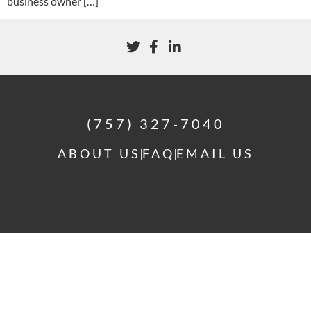
business owner […]
(757) 327-7040
ABOUT US
FAQ
EMAIL US