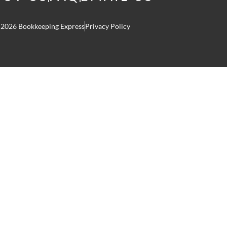
 2026 Bookkeeping Express
Privacy Policy