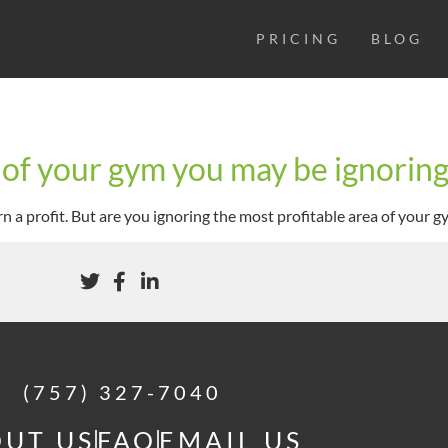
PRICING
BLOG
 of your gym you may be ignorin
n a profit. But are you ignoring the most profitable area of your g
(757) 327-7040
UT US
FAQ
EMAIL US