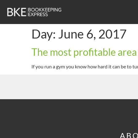
Day:
June 6, 2017
The most profitable area
If you run a gym you know how hard it can be to tur
ABO