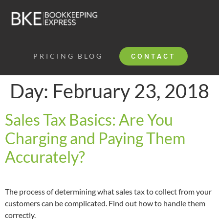
PRICING
BLOG
CONTACT
Day:
February 23, 2018
Sales Tax Basics: Are You
Charging and Paying Them
Accurately?
The process of determining what sales tax to collect from your
customers can be complicated. Find out how to handle them
correctly.