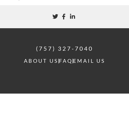
(757) 327-7040
ABOUT US
FAQ
EMAIL US