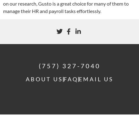
on our research, Gusto is a great choice for many of them to
manage their HR and payroll tasks effortlessly.
(757) 327-7040
ABOUT US
FAQ
EMAIL US