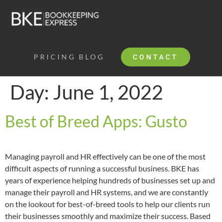
PRICING
BLOG
CONTACT
Day:
June 1, 2022
Best of Breed Apps: Gusto
Managing payroll and HR effectively can be one of the most
difficult aspects of running a successful business. BKE has
years of experience helping hundreds of businesses set up and
manage their payroll and HR systems, and we are constantly
on the lookout for best-of-breed tools to help our clients run
their businesses smoothly and maximize their success. Based