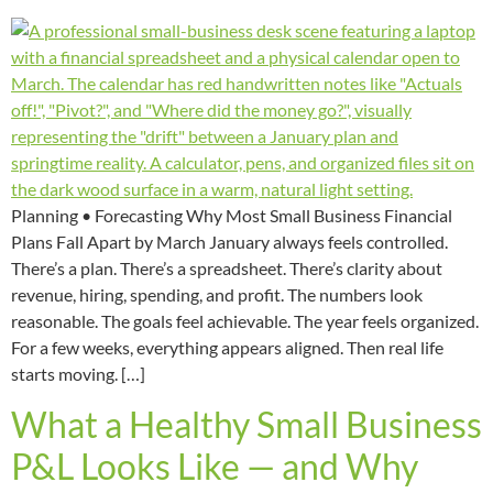
Planning • Forecasting Why Most Small Business Financial
Plans Fall Apart by March January always feels controlled.
There’s a plan. There’s a spreadsheet. There’s clarity about
revenue, hiring, spending, and profit. The numbers look
reasonable. The goals feel achievable. The year feels organized.
For a few weeks, everything appears aligned. Then real life
starts moving. […]
What a Healthy Small Business
P&L Looks Like — and Why