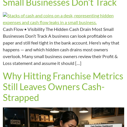
Small Businesses Don’t Track
Cash Flow • Visibility The Hidden Cash Drain Most Small
Businesses Don’t Track A business can look profitable on
paper and still feel tight in the bank account. Here’s why that
happens — and which hidden cash drains most owners
overlook. Many small business owners review their Profit &
Loss statement and assume it should […]
Why Hitting Franchise Metrics
Still Leaves Owners Cash-
Strapped