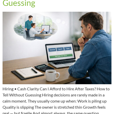
Guessing
Hiring • Cash Clarity Can I Afford to Hire After Taxes? How to
Tell Without Guessing Hiring decisions are rarely made in a
calm moment. They usually come up when: Work is piling up
Quality is slipping The owner is stretched thin Growth feels
real — but fragile And almost always, the same question