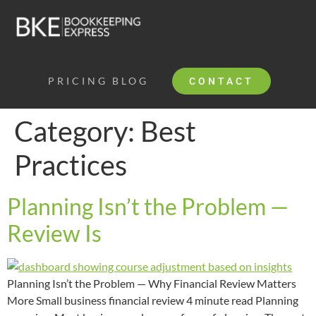
PRICING
BLOG
CONTACT
Category:
Best
Practices
Planning Isn’t the Problem —
Review Is
Planning Isn’t the Problem — Why Financial Review Matters
More Small business financial review 4 minute read Planning