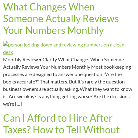
What Changes When
Someone Actually Reviews
Your Numbers Monthly
Monthly Review • Clarity What Changes When Someone
Actually Reviews Your Numbers Monthly Most bookkeeping
processes are designed to answer one question: “Are the
books accurate?” That matters. But it’s rarely the question
business owners are actually asking. What they want to know
is: Are we okay? Is anything getting worse? Are the decisions
we’re […]
Can I Afford to Hire After
Taxes? How to Tell Without