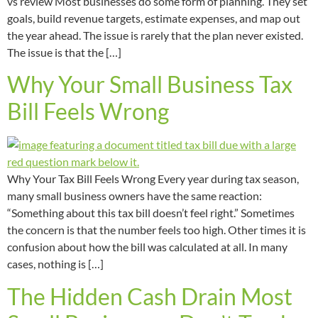
vs review Most businesses do some form of planning. They set
goals, build revenue targets, estimate expenses, and map out
the year ahead. The issue is rarely that the plan never existed.
The issue is that the […]
Why Your Small Business Tax
Bill Feels Wrong
Why Your Tax Bill Feels Wrong Every year during tax season,
many small business owners have the same reaction:
“Something about this tax bill doesn’t feel right.” Sometimes
the concern is that the number feels too high. Other times it is
confusion about how the bill was calculated at all. In many
cases, nothing is […]
The Hidden Cash Drain Most