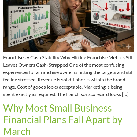
Franchises • Cash Stability Why Hitting Franchise Metrics Still
Leaves Owners Cash-Strapped One of the most confusing
experiences for a franchise owner is hitting the targets and still
feeling stressed. Revenue is solid. Labor is within the brand
range. Cost of goods looks acceptable. Marketing is being
spent exactly as required. The franchisor scorecard looks […]
Why Most Small Business
Financial Plans Fall Apart by
March