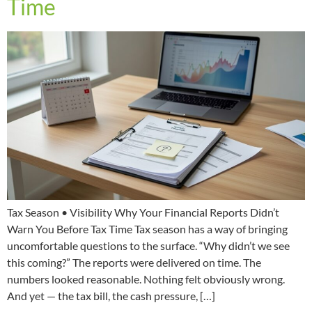
Time
Tax Season • Visibility Why Your Financial Reports Didn’t
Warn You Before Tax Time Tax season has a way of bringing
uncomfortable questions to the surface. “Why didn’t we see
this coming?” The reports were delivered on time. The
numbers looked reasonable. Nothing felt obviously wrong.
And yet — the tax bill, the cash pressure, […]