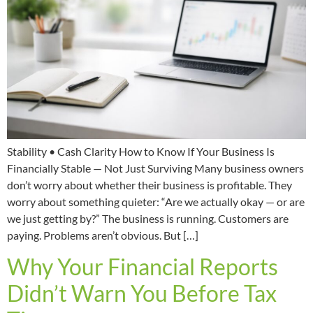
Stability • Cash Clarity How to Know If Your Business Is
Financially Stable — Not Just Surviving Many business owners
don’t worry about whether their business is profitable. They
worry about something quieter: “Are we actually okay — or are
we just getting by?” The business is running. Customers are
paying. Problems aren’t obvious. But […]
Why Your Financial Reports
Didn’t Warn You Before Tax