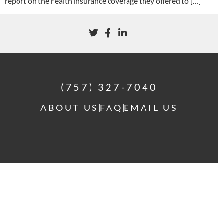
report on the health insurance coverage they offered to […]
(757) 327-7040
ABOUT US
FAQ
EMAIL US