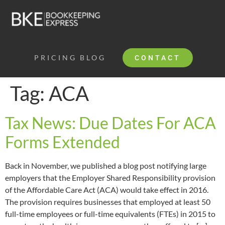
PRICING
BLOG
CONTACT
Tag:
ACA
Tax News: Due Dates For ACA
Forms Extended
Back in November, we published a blog post notifying large
employers that the Employer Shared Responsibility provision
of the Affordable Care Act (ACA) would take effect in 2016.
The provision requires businesses that employed at least 50
full-time employees or full-time equivalents (FTEs) in 2015 to