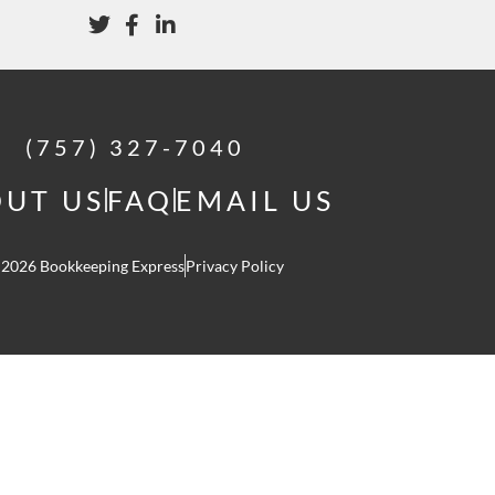
(757) 327-7040
UT US
FAQ
EMAIL US
 2026 Bookkeeping Express
Privacy Policy