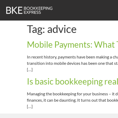
Tag:
advice
Mobile Payments: What T
In recent history, payments have been making a cha
transition into mobile devices has been one that st
[…]
Is basic bookkeeping real
Managing the bookkeeping for your business – it do
finances, it can be daunting. It turns out that bo
[…]