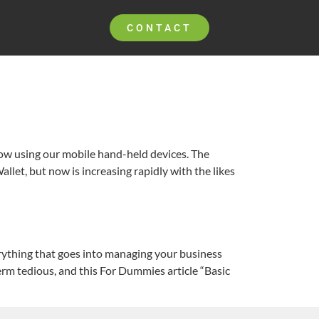
CONTACT
now using our mobile hand-held devices. The
llet, but now is increasing rapidly with the likes
erything that goes into managing your business
erm tedious, and this For Dummies article “Basic