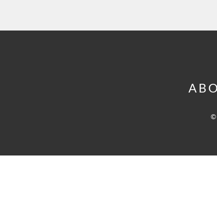
ABO
©