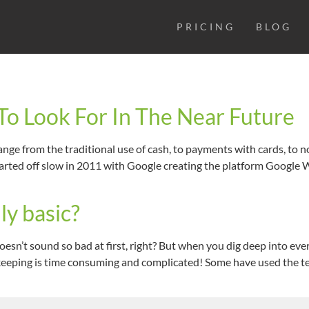
PRICING
BLOG
o Look For In The Near Future
nge from the traditional use of cash, to payments with cards, to 
arted off slow in 2011 with Google creating the platform Google Wa
ly basic?
esn’t sound so bad at first, right? But when you dig deep into ev
okkeeping is time consuming and complicated! Some have used the t