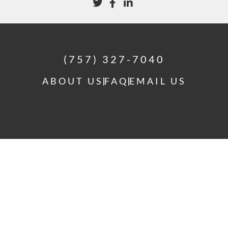
(757) 327-7040
ABOUT US
FAQ
EMAIL US