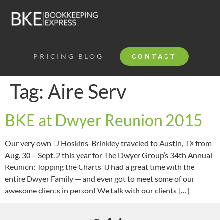
PRICING
BLOG
CONTACT
Tag:
Aire Serv
BKE at Dwyer Reunion 2015
Our very own TJ Hoskins-Brinkley traveled to Austin, TX from
Aug. 30 – Sept. 2 this year for The Dwyer Group’s 34th Annual
Reunion: Topping the Charts TJ had a great time with the
entire Dwyer Family — and even got to meet some of our
awesome clients in person! We talk with our clients […]