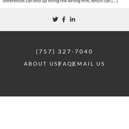
differences can end up hiring the wrong firm, which can […]
(757) 327-7040
ABOUT US
FAQ
EMAIL US