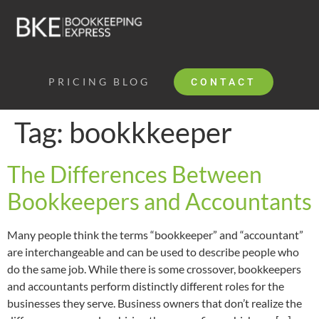
PRICING
BLOG
CONTACT
Tag:
bookkkeeper
The Differences Between
Bookkeepers and Accountants
Many people think the terms “bookkeeper” and “accountant”
are interchangeable and can be used to describe people who
do the same job. While there is some crossover, bookkeepers
and accountants perform distinctly different roles for the
businesses they serve. Business owners that don’t realize the