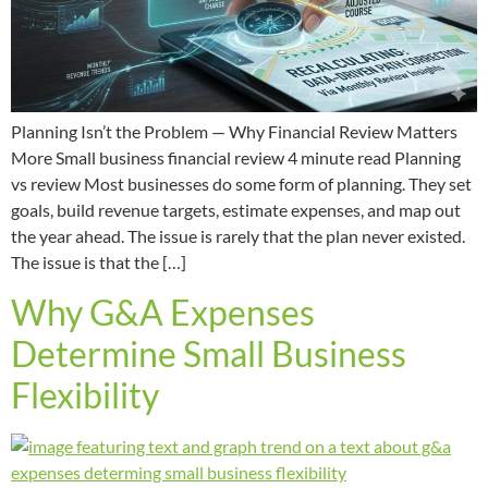
Planning Isn’t the Problem — Why Financial Review Matters
More Small business financial review 4 minute read Planning
vs review Most businesses do some form of planning. They set
goals, build revenue targets, estimate expenses, and map out
the year ahead. The issue is rarely that the plan never existed.
The issue is that the […]
Why G&A Expenses
Determine Small Business
Flexibility