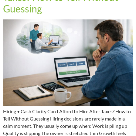
Guessing
Hiring • Cash Clarity Can I Afford to Hire After Taxes? How to
Tell Without Guessing Hiring decisions are rarely made in a
calm moment. They usually come up when: Work is piling up
Quality is slipping The owner is stretched thin Growth feels