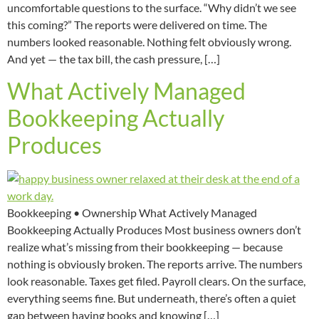
uncomfortable questions to the surface. “Why didn’t we see
this coming?” The reports were delivered on time. The
numbers looked reasonable. Nothing felt obviously wrong.
And yet — the tax bill, the cash pressure, […]
What Actively Managed
Bookkeeping Actually
Produces
Bookkeeping • Ownership What Actively Managed
Bookkeeping Actually Produces Most business owners don’t
realize what’s missing from their bookkeeping — because
nothing is obviously broken. The reports arrive. The numbers
look reasonable. Taxes get filed. Payroll clears. On the surface,
everything seems fine. But underneath, there’s often a quiet
gap between having books and knowing […]