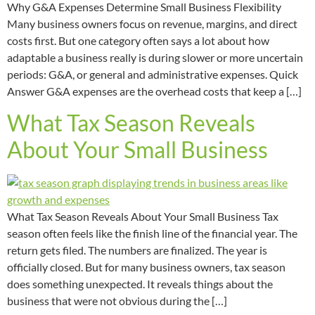
Why G&A Expenses Determine Small Business Flexibility
Many business owners focus on revenue, margins, and direct
costs first. But one category often says a lot about how
adaptable a business really is during slower or more uncertain
periods: G&A, or general and administrative expenses. Quick
Answer G&A expenses are the overhead costs that keep a […]
What Tax Season Reveals
About Your Small Business
What Tax Season Reveals About Your Small Business Tax
season often feels like the finish line of the financial year. The
return gets filed. The numbers are finalized. The year is
officially closed. But for many business owners, tax season
does something unexpected. It reveals things about the
business that were not obvious during the […]