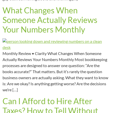
What Changes When
Someone Actually Reviews
Your Numbers Monthly
Monthly Review • Clarity What Changes When Someone
Actually Reviews Your Numbers Monthly Most bookkeeping
processes are designed to answer one question: “Are the
books accurate?” That matters. But it’s rarely the question
business owners are actually asking. What they want to know
is: Are we okay? Is anything getting worse? Are the decisions
we’re […]
Can I Afford to Hire After
Taxes? How to Tell Without