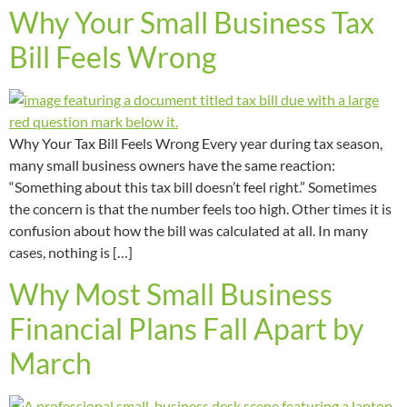
Why Your Small Business Tax
Bill Feels Wrong
Why Your Tax Bill Feels Wrong Every year during tax season,
many small business owners have the same reaction:
“Something about this tax bill doesn’t feel right.” Sometimes
the concern is that the number feels too high. Other times it is
confusion about how the bill was calculated at all. In many
cases, nothing is […]
Why Most Small Business
Financial Plans Fall Apart by
March