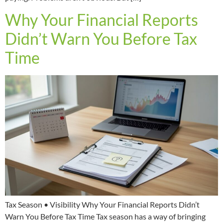
Why Your Financial Reports
Didn’t Warn You Before Tax
Time
Tax Season • Visibility Why Your Financial Reports Didn’t
Warn You Before Tax Time Tax season has a way of bringing