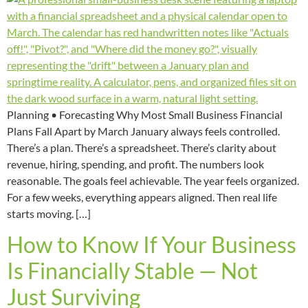
Planning • Forecasting Why Most Small Business Financial
Plans Fall Apart by March January always feels controlled.
There’s a plan. There’s a spreadsheet. There’s clarity about
revenue, hiring, spending, and profit. The numbers look
reasonable. The goals feel achievable. The year feels organized.
For a few weeks, everything appears aligned. Then real life
starts moving. […]
How to Know If Your Business
Is Financially Stable — Not
Just Surviving