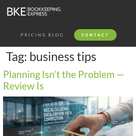
PRICING
BLOG
CONTACT
Tag:
business tips
Planning Isn’t the Problem —
Review Is