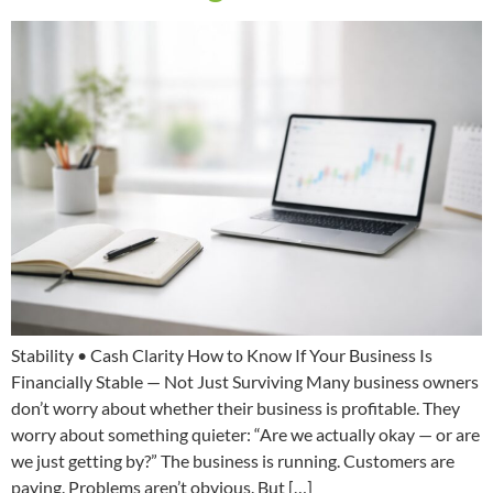
Stability • Cash Clarity How to Know If Your Business Is
Financially Stable — Not Just Surviving Many business owners
don’t worry about whether their business is profitable. They
worry about something quieter: “Are we actually okay — or are
we just getting by?” The business is running. Customers are
paying. Problems aren’t obvious. But […]