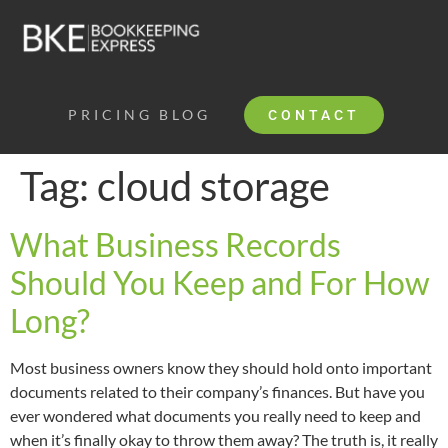
PRICING
BLOG
CONTACT
Tag:
cloud storage
What Business Records
Should You Keep and For How
Long?
Most business owners know they should hold onto important
documents related to their company’s finances. But have you
ever wondered what documents you really need to keep and
when it’s finally okay to throw them away? The truth is, it really