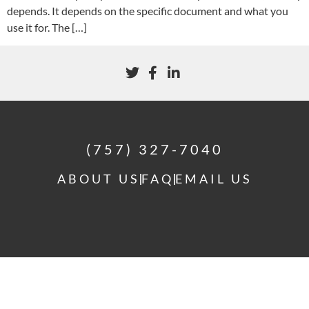
depends. It depends on the specific document and what you
use it for. The […]
(757) 327-7040
ABOUT US
FAQ
EMAIL US