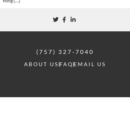
filing […]
(757) 327-7040
ABOUT US
FAQ
EMAIL US