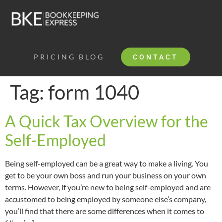
PRICING
BLOG
CONTACT
Tag:
form 1040
A Quick Tax Overview for the
Self-Employed
Being self-employed can be a great way to make a living. You
get to be your own boss and run your business on your own
terms. However, if you’re new to being self-employed and are
accustomed to being employed by someone else’s company,
you’ll find that there are some differences when it comes to