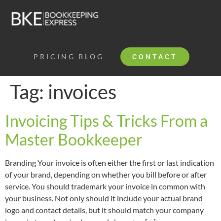
PRICING
BLOG
CONTACT
Tag:
invoices
Invoicing Tips & Tricks From a
Master Bookkeeper
Branding Your invoice is often either the first or last indication
of your brand, depending on whether you bill before or after
service. You should trademark your invoice in common with
your business. Not only should it include your actual brand
logo and contact details, but it should match your company