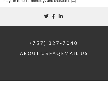
image in tone, terminology and character. […]
(757) 327-7040
ABOUT US
FAQ
EMAIL US