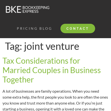
PRICING
BLOG
CONTACT
Tag:
joint venture
Tax Considerations for
Married Couples in Business
Together
A lot of businesses are family operations. When you need
some extra help, the first people you look to are often the ones
you know and trust more than anyone else. Or if you’re just
starting a business, opening it with a loved one can make the