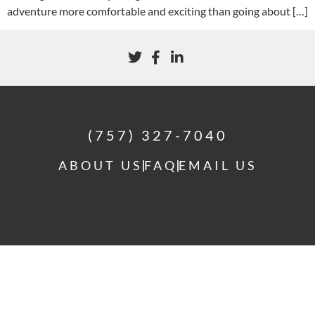
adventure more comfortable and exciting than going about […]
(757) 327-7040
ABOUT US
FAQ
EMAIL US