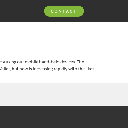
CONTACT
now using our mobile hand-held devices. The
llet, but now is increasing rapidly with the likes