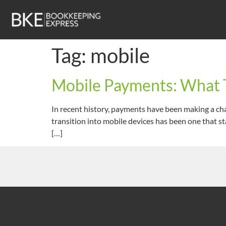
Tag:
mobile
Mobile Payments: What T
In recent history, payments have been making a cha
transition into mobile devices has been one that st
[…]