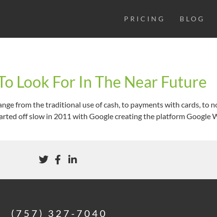
PRICING
BLOG
o Look For In The Near Future
nge from the traditional use of cash, to payments with cards, to 
arted off slow in 2011 with Google creating the platform Google Wa
(757) 327-7040