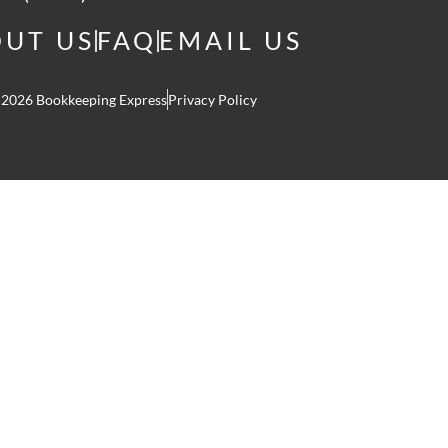
UT US
FAQ
EMAIL US
 2026 Bookkeeping Express
Privacy Policy