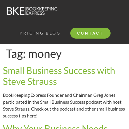
PRICING
BLOG
CONTACT
Tag:
money
Small Business Success with
Steve Strauss
BookKeeping Express Founder and Chairman Greg Jones
participated in the Small Business Success podcast with host
Steve Strauss. Check out the podcast and other small business
success tips here!
Why Your Business Needs