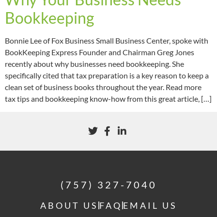
Bookkeeping
Bonnie Lee of Fox Business Small Business Center, spoke with
BookKeeping Express Founder and Chairman Greg Jones
recently about why businesses need bookkeeping. She
specifically cited that tax preparation is a key reason to keep a
clean set of business books throughout the year. Read more
tax tips and bookkeeping know-how from this great article, […]
(757) 327-7040
ABOUT US
FAQ
EMAIL US