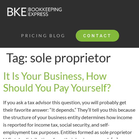
PRICING
BLOG
CONTACT
Tag:
sole proprietor
It Is Your Business, How
Should You Pay Yourself?
If you ask a tax advisor this question, you will probably get
their favorite answer: “It depends.” They’ll tell you this because
the structure of your business entity determines how income
is reported for income tax, social security, and self-
employment tax purposes. Entities formed as sole proprietor