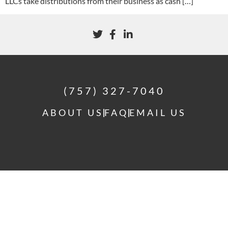
LLCs take distributions from their business as cash […]
(757) 327-7040
ABOUT US
FAQ
EMAIL US