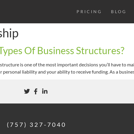
PRICING
BLOG
ship
Types Of Business Structures?
structure is one of the most important decisions you’ll have to m
ur personal liability and your ability to receive funding. As a busin
(757) 327-7040