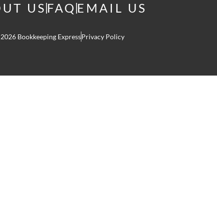
UT US
FAQ
EMAIL US
 2026 Bookkeeping Express
Privacy Policy