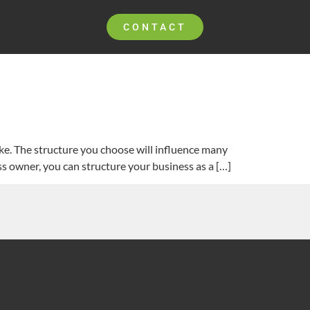
CONTACT
ake. The structure you choose will influence many
ess owner, you can structure your business as a […]