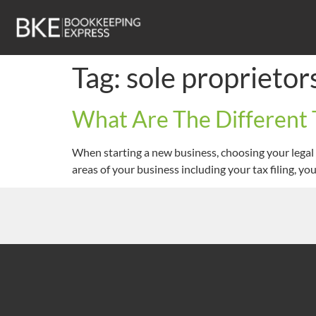
Tag:
sole proprietor
What Are The Different 
When starting a new business, choosing your legal 
areas of your business including your tax filing, yo