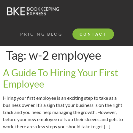
PRICING
BLOG
CONTACT
Tag:
w-2 employee
A Guide To Hiring Your First
Employee
Hiring your first employee is an exciting step to take as a
business owner. It’s a sign that your business is on the right
track and you need help managing the growth. However,
before your new employee rolls up their sleeves and gets to
work, there are a few steps you should take to get […]