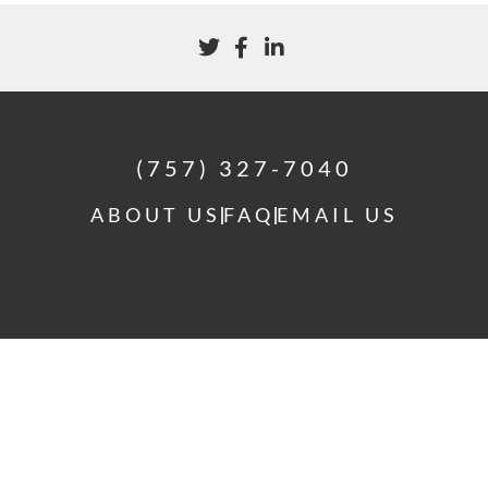
(757) 327-7040
ABOUT US
FAQ
EMAIL US