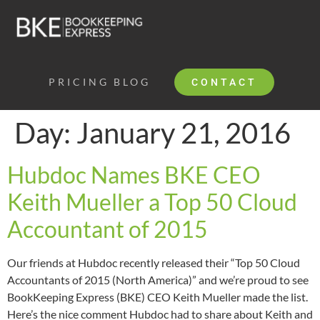
PRICING
BLOG
CONTACT
Day:
January 21, 2016
Hubdoc Names BKE CEO
Keith Mueller a Top 50 Cloud
Accountant of 2015
Our friends at Hubdoc recently released their “Top 50 Cloud
Accountants of 2015 (North America)” and we’re proud to see
BookKeeping Express (BKE) CEO Keith Mueller made the list.
Here’s the nice comment Hubdoc had to share about Keith and