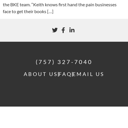
the BKE team. “Keith knows first hand the pain businesses
face to get their books […]
(757) 327-7040
ABOUT US
FAQ
EMAIL US