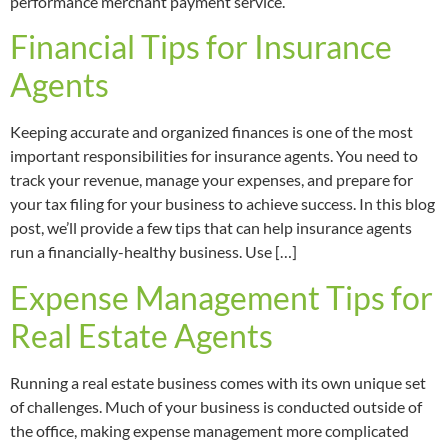
performance merchant payment service.
Financial Tips for Insurance
Agents
Keeping accurate and organized finances is one of the most
important responsibilities for insurance agents. You need to
track your revenue, manage your expenses, and prepare for
your tax filing for your business to achieve success. In this blog
post, we’ll provide a few tips that can help insurance agents
run a financially-healthy business. Use […]
Expense Management Tips for
Real Estate Agents
Running a real estate business comes with its own unique set
of challenges. Much of your business is conducted outside of
the office, making expense management more complicated