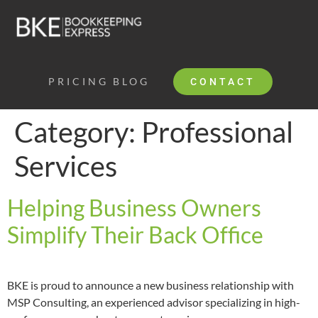
PRICING
BLOG
CONTACT
Category:
Professional
Services
Helping Business Owners
Simplify Their Back Office
BKE is proud to announce a new business relationship with 
MSP Consulting, an experienced advisor specializing in high-